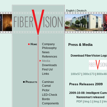
English
|
Deutsch
Home
Company
Press & Media
Philosophy
News
Download FiberVision Log
References
Media
Downloads
Find Us!
Links
100x57
|
300x173
|
800x46
Products
Caminax
Press Releases 2009
Camat
Pictor
2009-10-08: Intelligen
LED-Check
Nanosmart released
Bordo
PDF
|
Img 1
|
Img 2
|
Im
Components