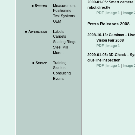
2009-01-05: Smart came
Systems
Measurement
robot directly
Positioning
PDF
|
Image 1
|
Image 
Test-Systems
OEM
Press Releases 2008
Applications
Labels
2008-10-13: Caminax – Live
Carpets
Vision Fair 2008
Sealing Rings
PDF
|
Image 1
Steel Mill
More...
2009-01-05: 3D-Check –
glue line inspection
Service
Training
PDF
|
Image 1
|
Image 
Studies
Consulting
Events