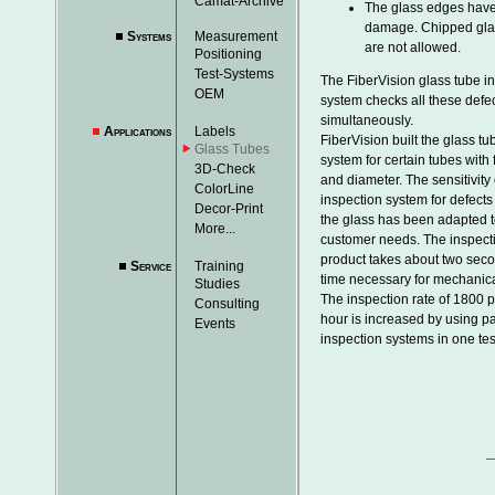
Camat-Archive
The glass edges have 
damage. Chipped glas
Systems
Measurement
are not allowed.
Positioning
Test-Systems
The FiberVision glass tube i
OEM
system checks all these defect
simultaneously.
Applications
Labels
FiberVision built the glass tu
Glass Tubes
system for certain tubes with 
3D-Check
and diameter. The sensitivity 
ColorLine
inspection system for defects
Decor-Print
the glass has been adapted t
More...
customer needs. The inspect
product takes about two seco
Service
Training
time necessary for mechanica
Studies
The inspection rate of 1800 
Consulting
hour is increased by using pa
Events
inspection systems in one testi