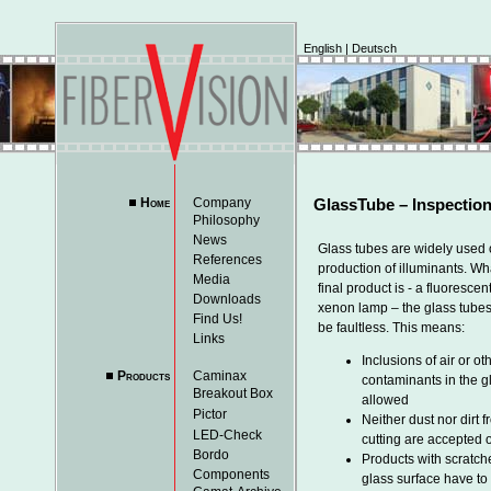
English
|
Deutsch
Home
Company
GlassTube – Inspection
Philosophy
News
Glass tubes are widely used 
References
production of illuminants. Wh
Media
final product is - a fluorescen
Downloads
xenon lamp – the glass tube
Find Us!
be faultless. This means:
Links
Inclusions of air or ot
Products
Caminax
contaminants in the g
Breakout Box
allowed
Pictor
Neither dust nor dirt 
LED-Check
cutting are accepted o
Bordo
Products with scratch
Components
glass surface have to 