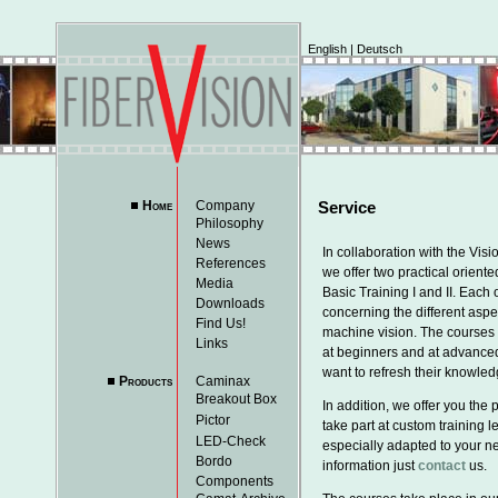
English
|
Deutsch
Home
Company
Service
Philosophy
News
In collaboration with the Vi
References
we offer two practical orient
Media
Basic Training I and II. Each
Downloads
concerning the different aspe
Find Us!
machine vision. The courses 
Links
at beginners and at advance
want to refresh their knowled
Products
Caminax
Breakout Box
In addition, we offer you the p
Pictor
take part at custom training 
LED-Check
especially adapted to your n
Bordo
information just
contact
us.
Components