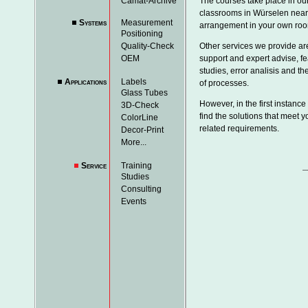
Camat-Archive
The courses take place in our
classrooms in Würselen near
Systems
Measurement
arrangement in your own ro
Positioning
Quality-Check
Other services we provide ar
OEM
support and expert advise, fea
studies, error analisis and th
Applications
Labels
of processes.
Glass Tubes
However, in the first instance 
3D-Check
find the solutions that meet y
ColorLine
related requirements.
Decor-Print
More...
Service
Training
Studies
Consulting
Events