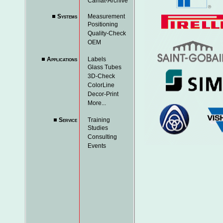
Camat-Archive
Systems
Measurement
Positioning
Quality-Check
OEM
Applications
Labels
Glass Tubes
3D-Check
ColorLine
Decor-Print
More...
Service
Training
Studies
Consulting
Events