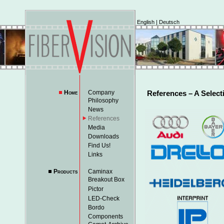
English
|
Deutsch
Home
Company
References – A Select
Philosophy
News
References
Media
Downloads
Find Us!
Links
Products
Caminax
Breakout Box
Pictor
LED-Check
Bordo
Components